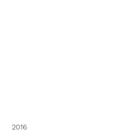
elspethtakesphotos
2016