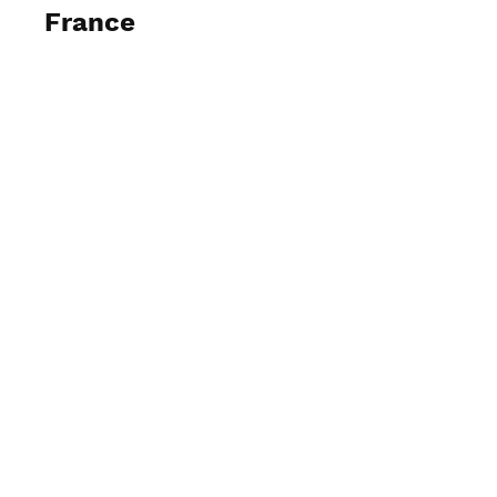
France
View Photos