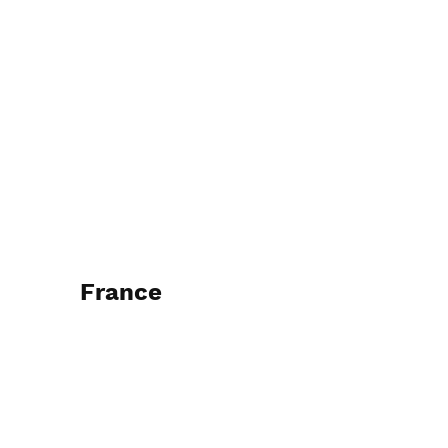
France
2016