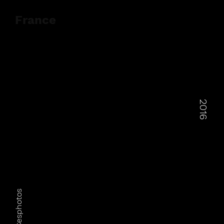
France
2016