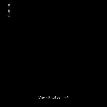
elspethtakesphotos
View Photos